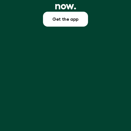
now.
Get the app