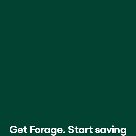
Get Forage. Start saving