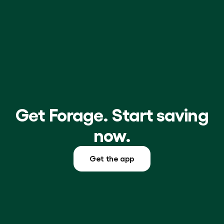
Get Forage. Start saving
now.
Get the app