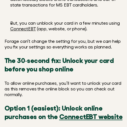
state transactions for MS EBT cardholders.  
But, you can unblock your card in a few minutes using 
ConnectEBT
 (app, website, or phone).
Forage can’t change the setting for you, but we 
can
 help 
you fix your settings so everything works as planned.
The 30‑second fix: Unlock your card 
before you shop online
To allow online purchases, you’ll want to unlock your card 
as this removes the online block so you can check out 
normally.
Option 1 (easiest): Unlock online 
purchases on the 
ConnectEBT website