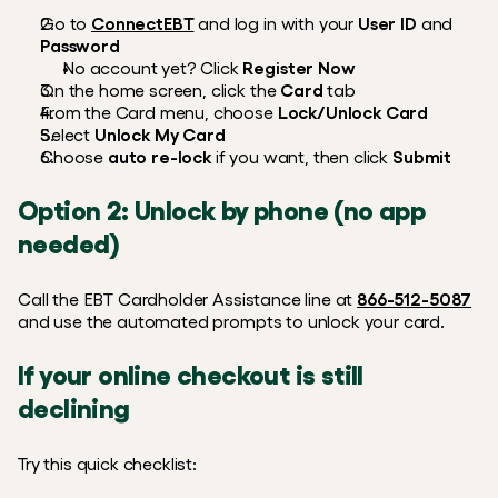
Go to 
ConnectEBT
 and log in with your 
User ID
 and 
Password
No account yet? Click 
Register Now
On the home screen, click the 
Card
 tab
From the Card menu, choose 
Lock/Unlock Card
Select 
Unlock My Card
Choose 
auto re-lock
 if you want, then click 
Submit
Option 2: Unlock by phone (no app 
needed)
Call the EBT Cardholder Assistance line at 
866-512-5087
and use the automated prompts to unlock your card. 
If your online checkout is still 
declining
Try this quick checklist: