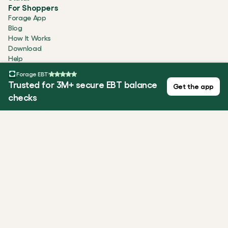
For Shoppers
Forage App
Blog
How It Works
Download
Help
Company
Forage EBT
About
Trusted for 3M+ secure EBT balance
Get the app
Careers
checks
Newsroom
Testimonials
Security
Contact
ALL SYSTEMS OPERATIONAL
Privacy Policy
Terms of Use
Cookie Statement
Forage is equal opportunity. ©️ 2026 Forage Technology 
Corporation, Inc.