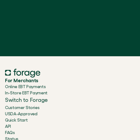
For Merchants
Online EBT Payments
In-Store EBT Payment
Switch to Forage
Customer Stories
USDA-Approved
Quick Start
API
FAQs
Status