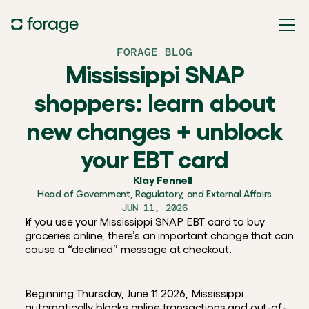
FORAGE BLOG
Mississippi SNAP
shoppers: learn about
new changes + unblock
your EBT card
Klay Fennell
Head of Government, Regulatory, and External Affairs
JUN 11, 2026
If you use your Mississippi SNAP EBT card to buy 
groceries online, there’s an important change that can 
cause a “declined” message at checkout.
Beginning Thursday, June 11 2026, Mississippi 
automatically blocks online transactions and out-of-