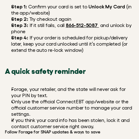
Step 1:
 Confirm your card is set to 
Unlock My Card
 (in 
the app/website)
Step 2:
 Try checkout again
Step 3:
 If it still fails, call 
866-512-5087 
 and unlock by 
phone
Step 4:
 If your order is scheduled for pickup/delivery 
later, keep your card unlocked until it’s completed (or 
extend the auto re-lock window)
A quick safety reminder
Forage, your retailer, and the state will never ask for 
your PIN by text.
Only use the official ConnectEBT app/website or the 
official customer service number to manage your card 
settings.
If you think your card info has been stolen, lock it and 
contact customer service right away.
Follow Forage for SNAP updates & ways to save