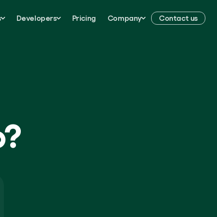
s
Developers
Pricing
Company
Contact us
p?