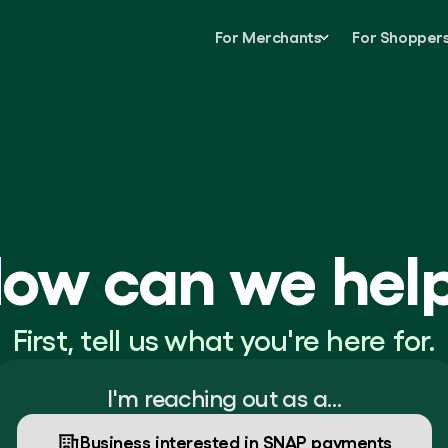
For Merchants
For Shopper
ow can we hel
First, tell us what you're here for.
I'm reaching out as a…
Business interested in SNAP payments