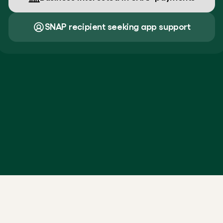
SNAP recipient seeking app support