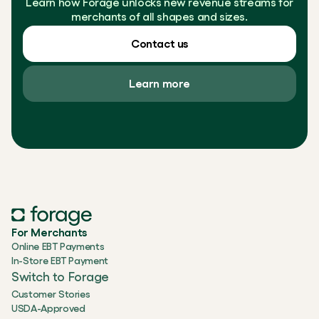
Learn how Forage unlocks new revenue streams for
merchants of all shapes and sizes.
Contact us
Learn more
For Merchants
Online EBT Payments
In-Store EBT Payment
Switch to Forage
Customer Stories
USDA-Approved