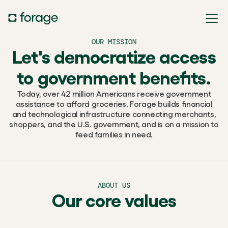
OUR MISSION
Let's democratize access
to government benefits.
Today, over 42 million Americans receive government
assistance to afford groceries. Forage builds financial
and technological infrastructure connecting merchants,
shoppers, and the U.S. government, and is on a mission to
feed families in need.
ABOUT US
Our core values