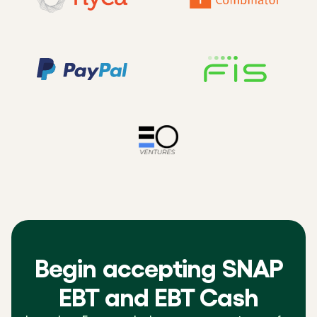
Begin accepting SNAP
EBT and EBT Cash