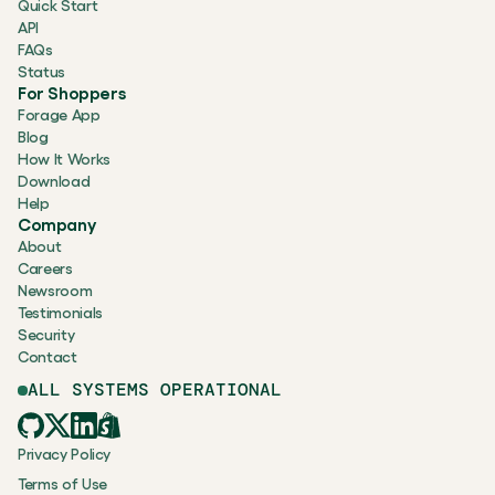
Quick Start
API
FAQs
Status
For Shoppers
Forage App
Blog
How It Works
Download
Help
Company
About
Careers
Newsroom
Testimonials
Security
Contact
ALL SYSTEMS OPERATIONAL
Privacy Policy
Terms of Use