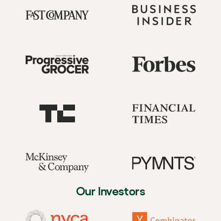
Our Investors