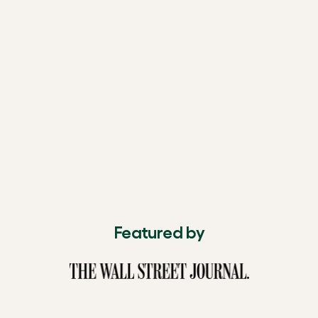
Featured by