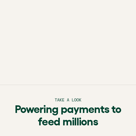
brighter tomorrow.
TAKE A LOOK
Powering payments to
feed millions