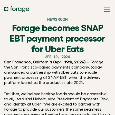
NEWSROOM
Forage becomes SNAP
EBT payment processor
for Uber Eats
APR 19, 2024
San Francisco, California (April 19th, 2024)
 – 
Forage
, 
the San Francisco-based payments company, today 
announced a partnership with Uber Eats to enable 
payment processing of SNAP EBT, when the delivery 
platform launches the product in late 2024.
“At Uber, we believe healthy foods should be accessible 
to all,” said Karl Hebert, Vice President of Payments, Risk, 
and Identity at Uber. “We are excited to partner with 
Forage to provide our customers the same seamless 
payments experience they've become accustomed to on 