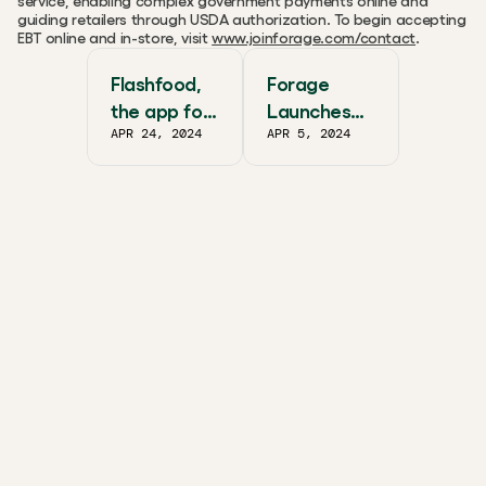
service, enabling complex government payments online and 
guiding retailers through USDA authorization. To begin accepting 
EBT online and in-store, visit 
www.joinforage.com/contact
.
Flashfood,
Forage
the app for
Launches
APR 24, 2024
APR 5, 2024
grocery’s
Omnichann
best deals,
el EBT
now
Payments
accepts
Solution
SNAP EBT
as a
payment
method for
Giant Eagle
customers