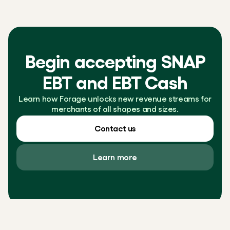
Begin accepting SNAP
EBT and EBT Cash
Learn how Forage unlocks new revenue streams for
merchants of all shapes and sizes.
Contact us
Learn more