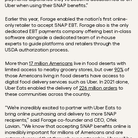
Uber when using their SNAP benefits.”
Earlier this year, Forage enabled the nation’s first online-
only retailer to accept SNAP EBT. Forage also is the only 
dedicated EBT payments company offering best in-class 
software alongside a dedicated team of in-house 
experts to guide platforms and retailers through the 
USDA authorization process.
More than 
17 million Americans
 live in food deserts with 
limited access to nearby grocery stores, but over 
90%
 of 
those Americans living in food deserts have access to 
digital food delivery services such as Uber. In 2021 alone, 
Uber Eats enabled the delivery of 
226 million orders
 to 
these communities across the country. 
“We’re incredibly excited to partner with Uber Eats to 
bring online purchasing and delivery to more SNAP 
recipients,” said Forage co-founder and CEO, Ofek 
Lavian. “We know that accepting SNAP benefits online is 
incredibly important for millions of Americans and are 