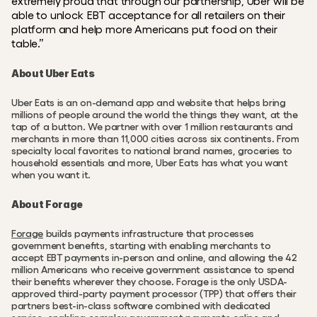
extremely proud that through our partnership, Uber will be 
able to unlock EBT acceptance for all retailers on their 
platform and help more Americans put food on their 
table.”
About Uber Eats
Uber Eats is an on-demand app and website that helps bring 
millions of people around the world the things they want, at the 
tap of a button. We partner with over 1 million restaurants and 
merchants in more than 11,000 cities across six continents. From 
specialty local favorites to national brand names, groceries to 
household essentials and more, Uber Eats has what you want 
when you want it.
About Forage
Forage
 builds payments infrastructure that processes 
government benefits, starting with enabling merchants to 
accept EBT payments in-person and online, and allowing the 42 
million Americans who receive government assistance to spend 
their benefits wherever they choose. Forage is the only USDA-
approved third-party payment processor (TPP) that offers their 
partners best-in-class software combined with dedicated 