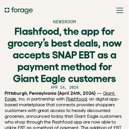
NEWSROOM
Flashfood, the app for
grocery’s best deals, now
accepts SNAP EBT as a
payment method for
Giant Eagle customers
APR 24, 2024
Pittsburgh, Pennsylvania (April 24th, 2024)
 — 
Giant 
Eagle
, Inc. in partnership with 
Flashfood
, an digital app-
based marketplace that connects provides shoppers 
customers with great access to heavily discounted 
groceries, announced today that Giant Eagle customers 
who shop through the Flashfood app are now able to 
utilize EBT as a method of payment. The addition of EBT 