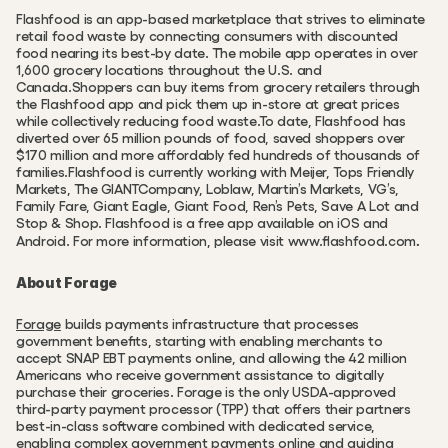
Flashfood is an app-based marketplace that strives to eliminate 
retail food waste by connecting consumers with discounted 
food nearing its best-by date. The mobile app operates in over 
1,600 grocery locations throughout the U.S. and 
Canada.Shoppers can buy items from grocery retailers through 
the Flashfood app and pick them up in-store at great prices 
while collectively reducing food waste.To date, Flashfood has 
diverted over 65 million pounds of food, saved shoppers over 
$170 million and more affordably fed hundreds of thousands of 
families.Flashfood is currently working with Meijer, Tops Friendly 
Markets, The GIANTCompany, Loblaw, Martin’s Markets, VG’s, 
Family Fare, Giant Eagle, Giant Food, Ren’s Pets, Save A Lot and 
Stop & Shop. Flashfood is a free app available on iOS and 
.
Android. For more information, please visit www.flashfood.com
About Forage
Forage
 builds payments infrastructure that processes 
government benefits, starting with enabling merchants to 
accept SNAP EBT payments online, and allowing the 42 million 
Americans who receive government assistance to digitally 
purchase their groceries. Forage is the only USDA-approved 
third-party payment processor (TPP) that offers their partners 
best-in-class software combined with dedicated service, 
enabling complex government payments online and guiding 