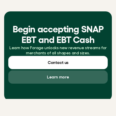
Begin accepting SNAP
EBT and EBT Cash
Learn how Forage unlocks new revenue streams for
merchants of all shapes and sizes.
Contact us
Learn more