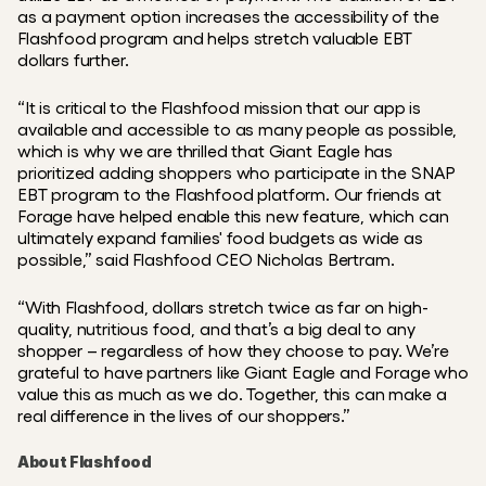
as a payment option increases the accessibility of the 
Flashfood program and helps stretch valuable EBT 
dollars further.
“It is critical to the Flashfood mission that our app is 
available and accessible to as many people as possible, 
which is why we are thrilled that Giant Eagle has 
prioritized adding shoppers who participate in the SNAP 
EBT program to the Flashfood platform. Our friends at 
Forage have helped enable this new feature, which can 
ultimately expand families' food budgets as wide as 
possible,” said Flashfood CEO Nicholas Bertram.
“With Flashfood, dollars stretch twice as far on high-
quality, nutritious food, and that’s a big deal to any 
shopper – regardless of how they choose to pay. We’re 
grateful to have partners like Giant Eagle and Forage who 
value this as much as we do. Together, this can make a 
real difference in the lives of our shoppers.”
About Flashfood