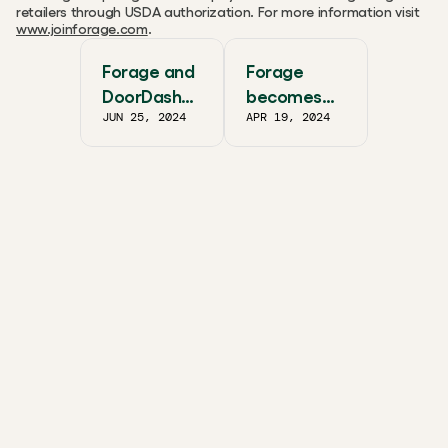
retailers through USDA authorization. For more information visit 
www.joinforage.com
.
Forage and
Forage
DoorDash
becomes
JUN 25, 2024
APR 19, 2024
Partner
SNAP EBT
Together to
payment
Scale
processor
SNAP/EBT
for Uber
Eats