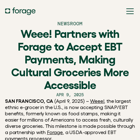
NEWSROOM
Weee! Partners with
Forage to Accept EBT
Payments, Making
Cultural Groceries More
Accessible
APR 9, 2025
SAN FRANCISCO, CA
 (April 9, 2025) – 
Weee!
, the largest 
ethnic e-grocer in the U.S., is now accepting SNAP/EBT 
benefits, formerly known as food stamps, making it 
easier for millions of Americans to access fresh, culturally 
diverse groceries. This milestone is made possible through 
a partnership with 
Forage
, a USDA-approved EBT 
payments processor.