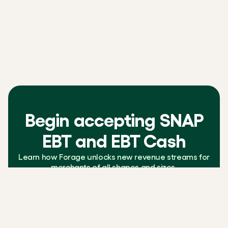
Begin accepting SNAP
EBT and EBT Cash
Learn how Forage unlocks new revenue streams for
merchants of all shapes and sizes.
Contact us
Learn more