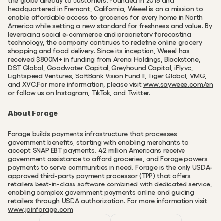
the globe directly to customers. Founded in 2015 and 
headquartered in Fremont, California, Weee! is on a mission to 
enable affordable access to groceries for every home in North 
America while setting a new standard for freshness and value. By 
leveraging social e-commerce and proprietary forecasting 
technology, the company continues to redefine online grocery 
shopping and food delivery. Since its inception, Weee! has 
received $800M+ in funding from Arena Holdings, Blackstone, 
DST Global, Goodwater Capital, Greyhound Capital, iFly.vc, 
Lightspeed Ventures, SoftBank Vision Fund II, Tiger Global, VMG, 
and XVC.For more information, please visit 
www.sayweee.com/en
or follow us on 
Instagram
, 
TikTok
, and 
Twitter
.
About Forage
Forage builds payments infrastructure that processes 
government benefits, starting with enabling merchants to 
accept SNAP EBT payments. 42 million Americans receive 
government assistance to afford groceries, and Forage powers 
payments to serve communities in need. Forage is the only USDA-
approved third-party payment processor (TPP) that offers 
retailers best-in-class software combined with dedicated service, 
enabling complex government payments online and guiding 
retailers through USDA authorization. For more information visit 
www.joinforage.com
.