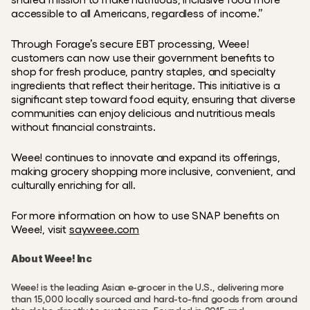
accessible to all Americans, regardless of income.”
Through Forage’s secure EBT processing, Weee! 
customers can now use their government benefits to 
shop for fresh produce, pantry staples, and specialty 
ingredients that reflect their heritage. This initiative is a 
significant step toward food equity, ensuring that diverse 
communities can enjoy delicious and nutritious meals 
without financial constraints.
Weee! continues to innovate and expand its offerings, 
making grocery shopping more inclusive, convenient, and 
culturally enriching for all.
For more information on how to use SNAP benefits on 
Weee!, visit 
sayweee.com
About Weee! Inc
Weee! is the leading Asian e-grocer in the U.S., delivering more 
than 15,000 locally sourced and hard-to-find goods from around 