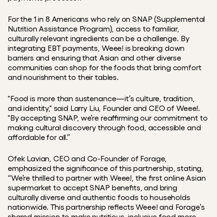
For the 1 in 8 Americans who rely on SNAP (Supplemental 
Nutrition Assistance Program), access to familiar, 
culturally relevant ingredients can be a challenge. By 
integrating EBT payments, Weee! is breaking down 
barriers and ensuring that Asian and other diverse 
communities can shop for the foods that bring comfort 
and nourishment to their tables.
"Food is more than sustenance—it’s culture, tradition, 
and identity," said Larry Liu, Founder and CEO of Weee!. 
"By accepting SNAP, we’re reaffirming our commitment to 
making cultural discovery through food, accessible and 
affordable for all.”
Ofek Lavian, CEO and Co-Founder of Forage, 
emphasized the significance of this partnership, stating, 
“We’re thrilled to partner with Weee!, the first online Asian 
supermarket to accept SNAP benefits, and bring 
culturally diverse and authentic foods to households 
nationwide. This partnership reflects Weee! and Forage’s 
shared mission to make nutritious, inclusive food more 