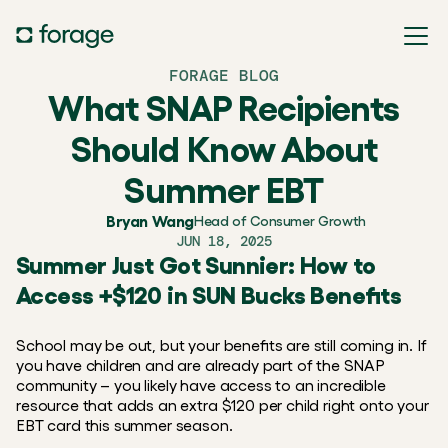
FORAGE BLOG
What SNAP Recipients
Should Know About
Summer EBT
Bryan Wang
Head of Consumer Growth
JUN 18, 2025
Summer Just Got Sunnier: How to 
Access +$120 in SUN Bucks Benefits
School may be out, but your benefits are still coming in. If 
you have children and are already part of the SNAP 
community – you likely have access to an incredible 
resource that adds an extra $120 per child right onto your 
EBT card this summer season.