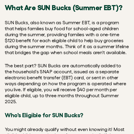
What Are SUN Bucks (Summer EBT)?
SUN Bucks, also known as Summer EBT, is a program 
that helps families buy food for school-aged children 
during the summer, providing families with a one-time 
$120 benefit for each eligible child to help buy groceries 
during the summer months. Think of it as a summer lifeline 
that bridges the gap when school meals aren't available.
The best part? SUN Bucks are automatically added to 
the household's SNAP account, issued as a separate 
electronic benefit transfer (EBT) card, or sent in other 
ways depending on how the program is operated where 
you live. If eligible, you will receive $40 per month per 
eligible child, up to three months throughout Summer 
2025.
Who's Eligible for SUN Bucks?
You might already qualify without even knowing it! Most 