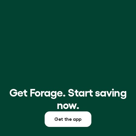
Resources
Grocery
for
Shopping
Montana
Online
Families
Get Forage. Start saving
now.
Get the app