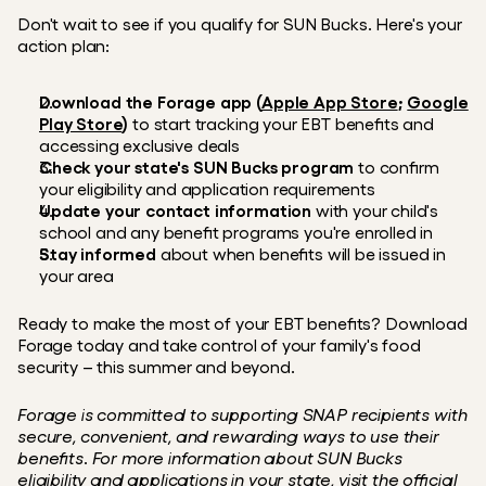
Don't wait to see if you qualify for SUN Bucks. Here's your 
action plan:
Download the Forage app
(
Apple App Store
; 
Google 
Play Store
) 
to start tracking your EBT benefits and 
accessing exclusive deals
Check your state's SUN Bucks program
 to confirm 
your eligibility and application requirements
Update your contact information
 with your child's 
school and any benefit programs you're enrolled in
Stay informed
 about when benefits will be issued in 
your area
Ready to make the most of your EBT benefits? Download 
Forage today and take control of your family's food 
security – this summer and beyond.
Forage is committed to supporting SNAP recipients with 
secure, convenient, and rewarding ways to use their 
benefits. For more information about SUN Bucks 
eligibility and applications in your state, visit the official 