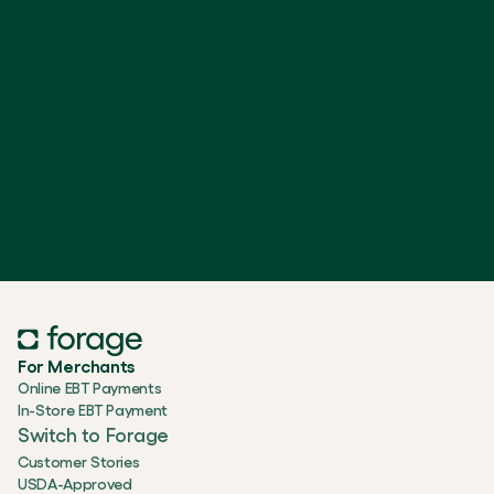
For Merchants
Online EBT Payments
In-Store EBT Payment
Switch to Forage
Customer Stories
USDA-Approved