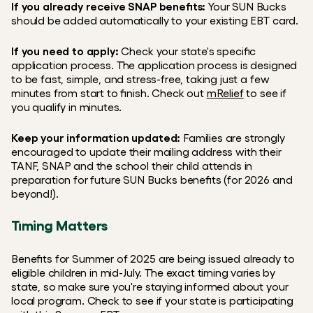
If you already receive SNAP benefits:
 Your SUN Bucks 
should be added automatically to your existing EBT card.
If you need to apply:
 Check your state's specific 
application process. The application process is designed 
to be fast, simple, and stress-free, taking just a few 
minutes from start to finish. Check out 
mRelief
 to see if 
you qualify in minutes.
Keep your information updated:
 Families are strongly 
encouraged to update their mailing address with their 
TANF, SNAP and the school their child attends in 
preparation for future SUN Bucks benefits (for 2026 and 
beyond!).
Timing Matters
Benefits for Summer of 2025 are being issued already to 
eligible children in mid-July. The exact timing varies by 
state, so make sure you're staying informed about your 
local program. Check to see if your state is participating 