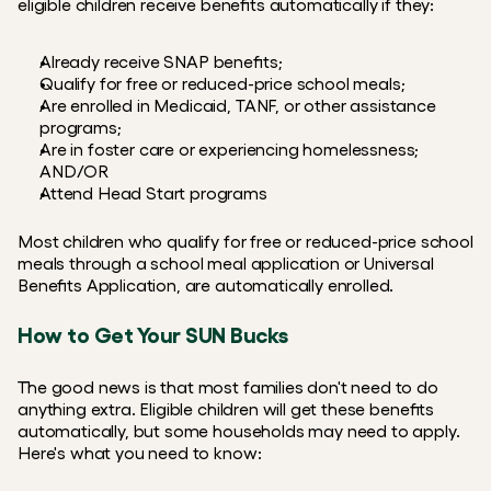
eligible children receive benefits automatically if they:
Already receive SNAP benefits;
Qualify for free or reduced-price school meals;
Are enrolled in Medicaid, TANF, or other assistance 
programs;
Are in foster care or experiencing homelessness; 
AND/OR
Attend Head Start programs
Most children who qualify for free or reduced-price school 
meals through a school meal application or Universal 
Benefits Application, are automatically enrolled.
How to Get Your SUN Bucks
The good news is that most families don't need to do 
anything extra. Eligible children will get these benefits 
automatically, but some households may need to apply. 
Here's what you need to know: