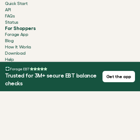
Quick Start
API
FAQs
Status
For Shoppers
Forage App
Blog
How It Works
Download
Help
Company
Forage EBT
About
Trusted for 3M+ secure EBT balance
Get the app
Careers
checks
Newsroom
Testimonials
Security
Contact
ALL SYSTEMS OPERATIONAL
Privacy Policy
Terms of Use