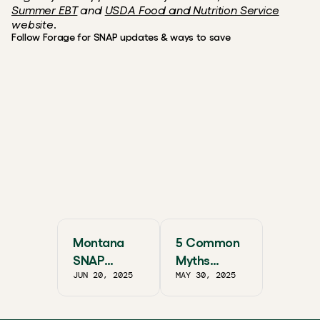
Summer EBT
 and 
USDA Food and Nutrition Service
website.
Follow Forage for SNAP updates & ways to save
Instagram
X / Twitter
Reddit
Facebook
FREE, FAST, & SECURE
Smarter EBT shopping starts
with Forage.
Get the app
Montana
5 Common
SNAP
Myths
JUN 20, 2025
MAY 30, 2025
Guide:
About SNAP
Essential
Benefits
Community
and