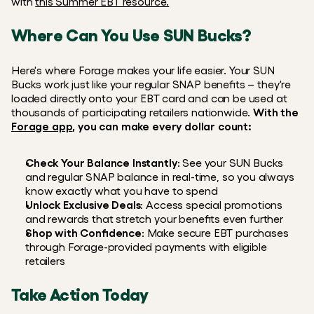
with 
this Summer EBT resource.
Where Can You Use SUN Bucks?
Here's where Forage makes your life easier. Your SUN 
Bucks work just like your regular SNAP benefits – they're 
loaded directly onto your EBT card and can be used at 
thousands of participating retailers nationwide. 
With the 
Forage app
, you can make every dollar count:
Check Your Balance Instantly
: See your SUN Bucks 
and regular SNAP balance in real-time, so you always 
know exactly what you have to spend
Unlock Exclusive Deals
: Access special promotions 
and rewards that stretch your benefits even further
Shop with Confidence
: Make secure EBT purchases 
through Forage-provided payments with eligible 
retailers
Take Action Today