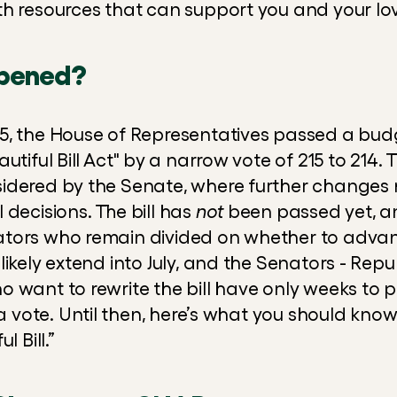
h resources that can support you and your lo
pened?
, the House of Representatives passed a budget
tiful Bill Act" by a narrow vote of 215 to 214. Thi
idered by the Senate, where further changes
 decisions. The bill has 
not
 been passed yet, an
ors who remain divided on whether to advance 
likely extend into July, and the Senators - Rep
r a vote. Until then, here’s what you should kno
l Bill.”