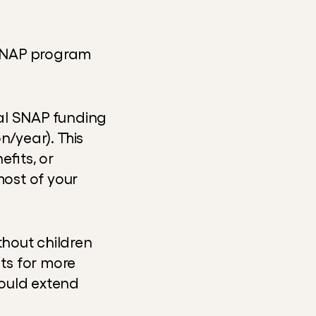
SNAP program 
al SNAP funding 
/year). This 
its, or 
ost of your 
thout children 
s for more 
ould extend 