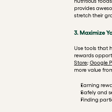
nutritious foods
provides awesom
stretch their g
3. Maximize Yo
Use tools that 
rewards opportu
Store
; 
Google P
more value from 
Earning rew
Safely and 
Finding parti