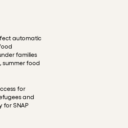
ffect automatic 
food 
 under families 
, summer food 
ccess for 
refugees and 
y for SNAP 