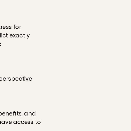
ess for 
ct exactly 
:
perspective
enefits, and 
have access to 