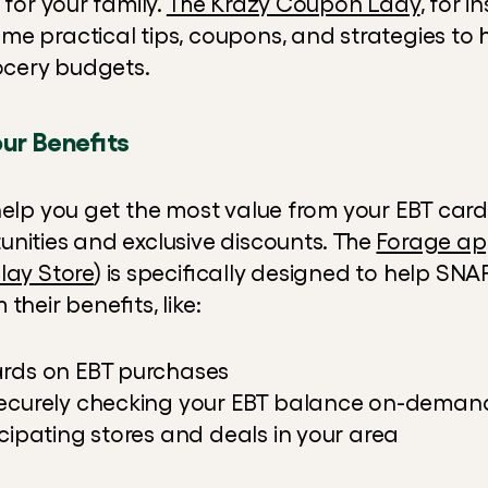
 for your family. 
The Krazy Coupon Lady
, for i
e practical tips, coupons, and strategies to he
rocery budgets.
ur Benefits
help you get the most value from your EBT card
nities and exclusive discounts. The 
Forage a
lay Store
) is specifically designed to help SNAP
their benefits, like:
ards on EBT purchases
securely checking your EBT balance on-deman
cipating stores and deals in your area