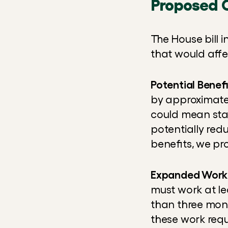
Proposed 
The House bill 
that would affe
Potential Benef
by approximately
could mean stat
potentially red
benefits, we pr
Expanded Work
must work at le
than three mont
these work requ