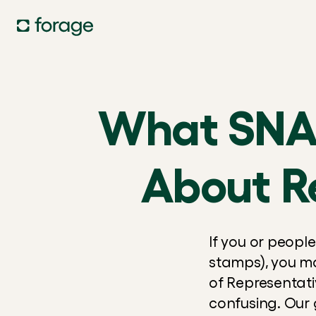
What SNAP
About R
If you or peopl
stamps), you m
of Representat
confusing. Our 