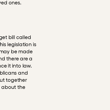
ved ones.
 bill called 
s legislation is 
 may be made 
d there are a 
it into law. 
ublicans and 
Democrats - who want to rewrite the bill have only weeks to put together 
w about the 