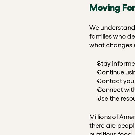
Moving Fo
We understand t
families who dep
what changes m
Stay informe
Continue usi
Contact your
Connect with
Use the reso
Millions of Ame
there are peopl
nutritious food.