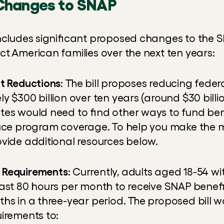
Changes to SNAP
includes significant proposed changes to the 
ct American families over the next ten years:
it Reductions
: The bill proposes reducing feder
 $300 billion over ten years (around $30 billion
es would need to find other ways to fund benef
uce program coverage. To help you make the m
ovide additional resources below.
 Requirements
: Currently, adults aged 18-54 wi
ast 80 hours per month to receive SNAP benefit
hs in a three-year period. The proposed bill w
irements to: