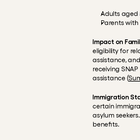
Adults aged 
Parents with
Impact on Famil
eligibility for 
assistance, and
receiving SNAP 
assistance (
Sum
Immigration St
certain immigra
asylum seekers.
benefits.