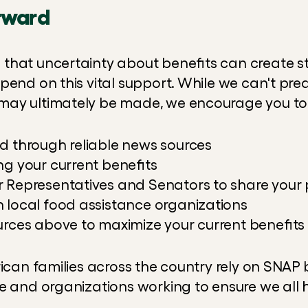
rward
hat uncertainty about benefits can create str
end on this vital support. While we can't predi
ay ultimately be made, we encourage you to
d through reliable news sources
ng your current benefits
 Representatives and Senators to share your 
 local food assistance organizations
urces above to maximize your current benefits
rican families across the country rely on SNAP b
e and organizations working to ensure we all 