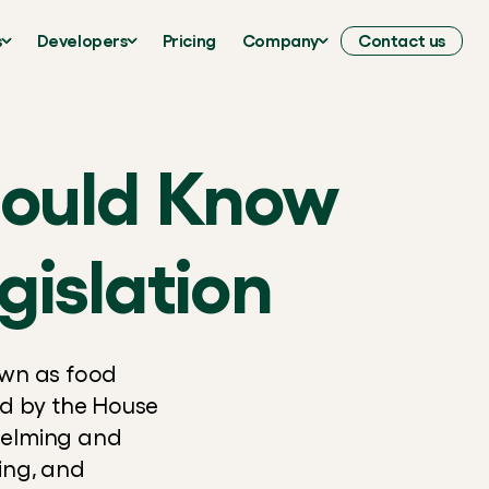
s
Developers
Pricing
Company
Contact us
hould Know
islation
wn as food 
 by the House 
elming and 
ng, and 