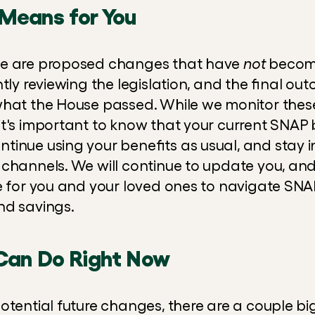
Means for You
se are proposed changes that have 
not
 become
tly reviewing the legislation, and the final ou
what the House passed. While we monitor these
t's important to know that your current SNAP b
inue using your benefits as usual, and stay i
 channels. We will continue to update you, and 
e for you and your loved ones to navigate SN
nd savings.
Can Do Right Now
otential future changes, there are a couple bi