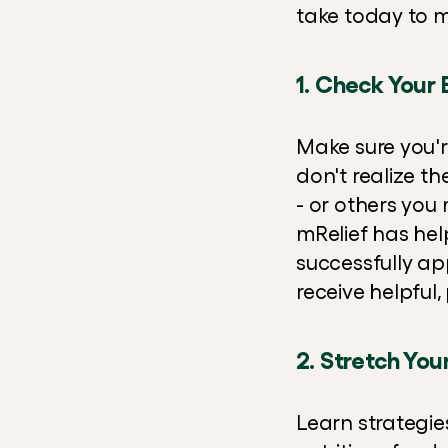
take today to 
1. Check Your E
Make sure you're
don't realize th
- or others you 
mRelief has help
successfully app
receive helpful
2. Stretch You
Learn strategie