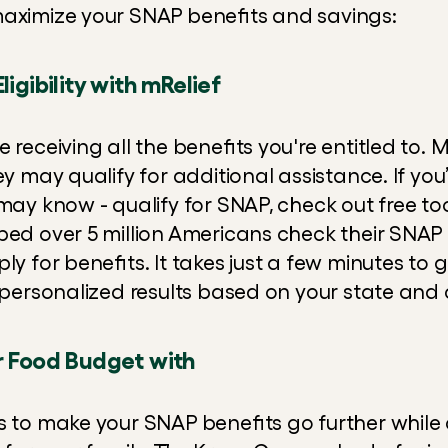
maximize your SNAP benefits and savings:
ligibility with mRelief
 receiving all the benefits you're entitled to. M
ey may qualify for additional assistance. If you’
may know - qualify for SNAP, check out free tool
ed over 5 million Americans check their SNAP el
ly for benefits. It takes just a few minutes to 
, personalized results based on your state and 
r Food Budget with
s to make your SNAP benefits go further while 