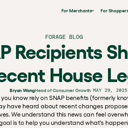
For Merchants
For Shopper
FORAGE BLOG
 Recipients S
ecent House Leg
MAY 29, 2025
Bryan Wang
Head of Consumer Growth
e you know rely on SNAP benefits (formerly kno
ay have heard about recent changes proposed
ives. We understand this news can feel overwh
goal is to help you understand what's happeni