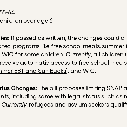
55-64
 children over age 6
ies
: If passed as written, the changes could a
related programs like free school meals, summer 
 WIC for some children. 
Currently
, all children
receive automatic access to free school meals
mer EBT and Sun Bucks
), and WIC.
atus Changes
: The bill proposes limiting SNAP a
nts, including some with legal status such as 
 
Currently
, refugees and asylum seekers qualif