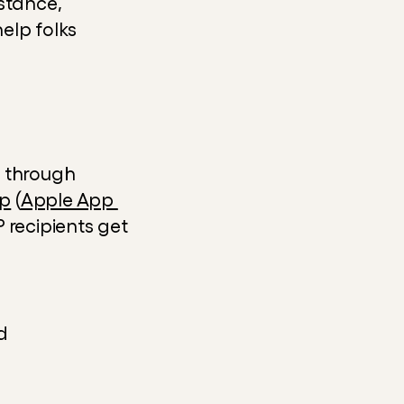
nstance, 
lp folks 
 through 
pp
 (
Apple App 
 recipients get 
d