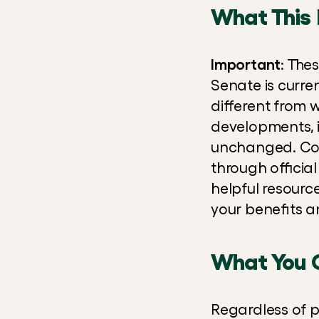
What This 
Important
: The
Senate is curren
different from 
developments, i
unchanged. Cont
through official
helpful resourc
your benefits a
What You 
Regardless of p