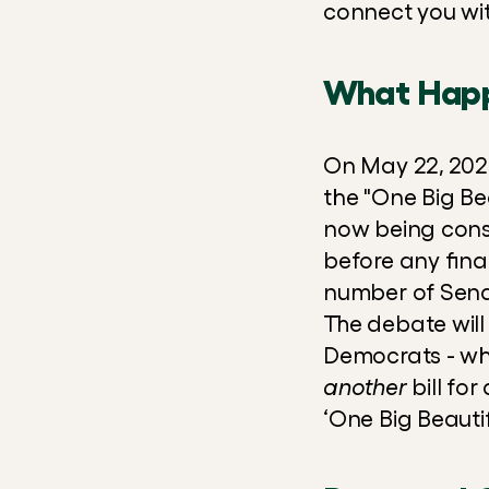
connect you wit
What Hap
On May 22, 2025
the "One Big Beau
now being cons
before any final
number of Senat
The debate will 
another
 bill fo
‘One Big Beautifu