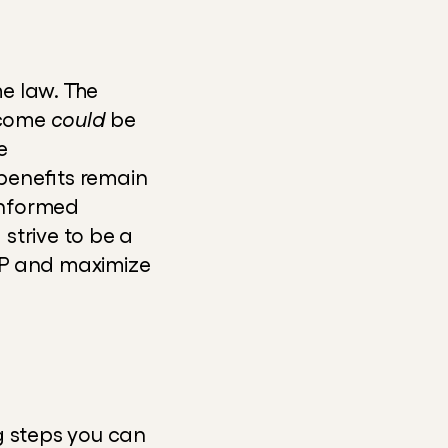
 law. The 
tcome 
could
 be 
 
enefits remain 
nformed 
strive to be a 
AP and maximize 
g steps you can 