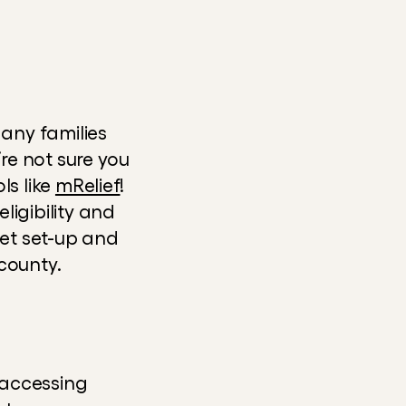
any families 
re not sure you 
s like 
mRelief
! 
igibility and 
get set-up and 
county.
accessing 