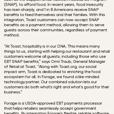
(SNAP), to afford food. In recent years, food insecurity 
has risen sharply, and 1 in 8 Americans receive SNAP 
benefits to feed themselves and their families. With this 
integration, Toast customers can now accept SNAP 
benefits as a payment method, allowing them to serve 
guests across their communities, regardless of payment 
method.
“At Toast, hospitality is in our DNA. This means many 
things to us, starting with helping our restaurant and retail 
customers welcome all guests, including those who use 
EBT SNAP benefits,” says Omri Traub, General Manager 
of Retail at Toast. “Along with Toast.org, our social 
impact arm, Toast is dedicated to enriching the food 
ecosystem for all. In Forage, we found a like-minded 
technology partner. Our combined solution lets our 
customers do both what's right and what's good for their 
business.”
Forage is a USDA-approved EBT payments processor 
that helps retailers seamlessly accept government 
benefits. By integrating Forage’s flexible, reliable software 