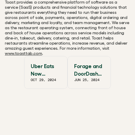
Toast provides a comprehensive platform of software as a 
service (SaaS) products and financial technology solutions that 
give restaurants everything they need to run their business 
across point of sale, payments, operations, digital ordering and 
delivery, marketing and loyalty, and team management. We serve 
as the restaurant operating system, connecting front of house 
and back of house operations across service models including 
dine-in, takeout, delivery, catering, and retail. Toast helps 
restaurants streamline operations, increase revenue, and deliver 
amazing guest experiences. For more information, visit 
www.toasttab.com
.
Uber Eats
Forage and
Now
DoorDash
OCT 29, 2024
JUN 25, 2024
Accepting
Partner
SNAP EBT
Together to
Nationwide
Scale
With
SNAP/EBT
Albertsons
Companies,
Walgreens