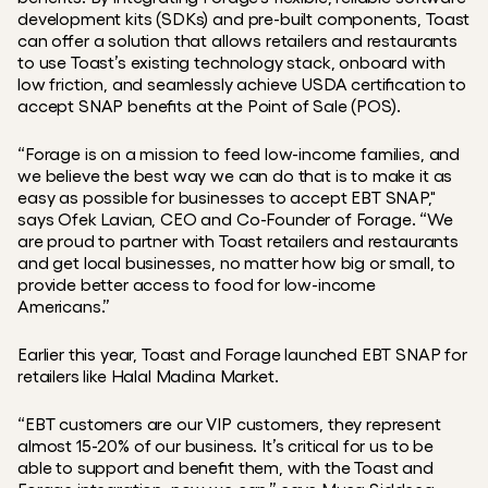
development kits (SDKs) and pre-built components, Toast 
can offer a solution that allows retailers and restaurants 
to use Toast’s existing technology stack, onboard with 
low friction, and seamlessly achieve USDA certification to 
accept SNAP benefits at the Point of Sale (POS).
“Forage is on a mission to feed low-income families, and 
we believe the best way we can do that is to make it as 
easy as possible for businesses to accept EBT SNAP," 
says Ofek Lavian, CEO and Co-Founder of Forage. “We 
are proud to partner with Toast retailers and restaurants 
and get local businesses, no matter how big or small, to 
provide better access to food for low-income 
Americans.”
Earlier this year, Toast and Forage launched EBT SNAP for 
retailers like Halal Madina Market.
“EBT customers are our VIP customers, they represent 
almost 15-20% of our business. It’s critical for us to be 
able to support and benefit them, with the Toast and 