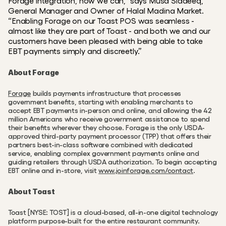
Forage integration, now we can,” says Musa Siddeeq, 
General Manager and Owner of Halal Madina Market. 
“Enabling Forage on our Toast POS was seamless - 
almost like they are part of Toast - and both we and our 
customers have been pleased with being able to take 
EBT payments simply and discreetly.”
About Forage
Forage
 builds payments infrastructure that processes 
government benefits, starting with enabling merchants to 
accept EBT payments in-person and online, and allowing the 42 
million Americans who receive government assistance to spend 
their benefits wherever they choose. Forage is the only USDA-
approved third-party payment processor (TPP) that offers their 
partners best-in-class software combined with dedicated 
service, enabling complex government payments online and 
guiding retailers through USDA authorization. To begin accepting 
EBT online and in-store, visit 
www.joinforage.com/contact
.
About Toast
Toast [NYSE: TOST] is a cloud-based, all-in-one digital technology 
platform purpose-built for the entire restaurant community. 