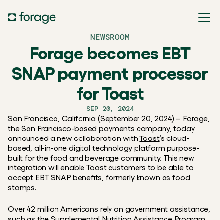
NEWSROOM
Forage becomes EBT
SNAP payment processor
for Toast
SEP 20, 2024
San Francisco, California (September 20, 2024) – Forage, 
the San Francisco-based payments company, today 
announced a new collaboration with 
Toast
’s cloud-
based, all-in-one digital technology platform purpose-
built for the food and beverage community. This new 
integration will enable Toast customers to be able to 
accept EBT SNAP benefits, formerly known as food 
stamps.
Over 42 million Americans rely on government assistance, 
such as the Supplemental Nutrition Assistance Program 