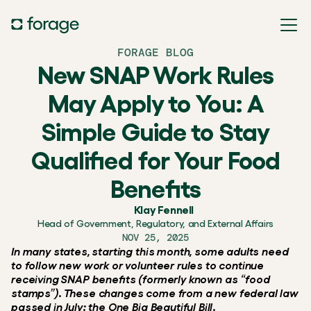
FORAGE BLOG
New SNAP Work Rules
May Apply to You: A
Simple Guide to Stay
Qualified for Your Food
Benefits
Klay Fennell
Head of Government, Regulatory, and External Affairs
NOV 25, 2025
In many states, starting this month, some adults need 
to follow new work or volunteer rules to continue 
receiving SNAP benefits (formerly known as “food 
stamps”). These changes come from a new federal law 
passed in July: the One Big Beautiful Bill.