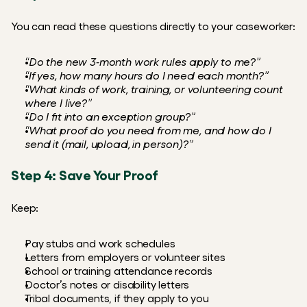
You can read these questions directly to your caseworker:
“Do the new 3‑month work rules apply to me?”
“If yes, how many hours do I need each month?”
“What kinds of work, training, or volunteering count 
where I live?”
“Do I fit into an exception group?”
“What proof do you need from me, and how do I 
send it (mail, upload, in person)?”
Step 4: Save Your Proof
Keep:
Pay stubs and work schedules
Letters from employers or volunteer sites
School or training attendance records
Doctor’s notes or disability letters
Tribal documents, if they apply to you