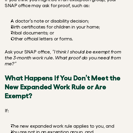
SNAP office may ask for proof, such as:
A doctor’s note or disability decision;
Birth certificates for children in your home;
Tribal documents; or
Other official letters or forms.
Ask your SNAP office, 
“I think I should be exempt from 
the 3‑month work rule. What proof do you need from 
me?”
What Happens If You Don’t Meet the 
New Expanded Work Rule or Are 
Exempt?
If:
The new expanded work rule applies to you, and
You are not in an exception group, and