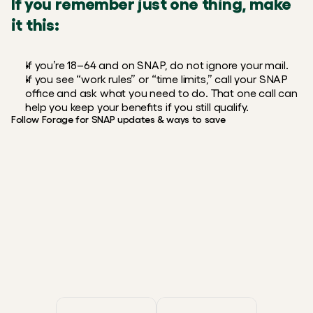
If you remember just one thing, make 
it this:
If you’re 18–64 and on SNAP, do not ignore your mail.
If you see “work rules” or “time limits,” call your SNAP 
office and ask what you need to do. That one call can 
help you keep your benefits if you still qualify.
Follow Forage for SNAP updates & ways to save
Instagram
X / Twitter
Reddit
Facebook
FREE, FAST, & SECURE
Smarter EBT shopping starts
with Forage.
Get the app