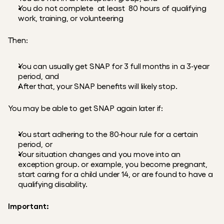
You do not complete  at least  80 hours of qualifying 
work, training, or volunteering
Then:
You can usually get SNAP for 3 full months in a 3‑year 
period, and
After that, your SNAP benefits will likely stop.
You may be able to get SNAP again later if:
You start adhering to the 80‑hour rule for a certain 
period, or
Your situation changes and you move into an 
exception group. or example, you become pregnant, 
start caring for a child under 14, or are found to have a 
qualifying disability.
Important: