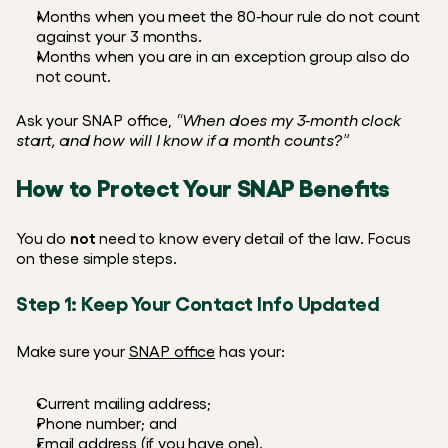
Months when you meet the 80‑hour rule do not count 
against your 3 months.
Months when you are in an exception group also do 
not count.
Ask your SNAP office, 
“When does my 3‑month clock 
start, and how will I know if a month counts?”
How to Protect Your SNAP Benefits
You do 
not
 need to know every detail of the law. Focus 
on these simple steps.
Step 1: Keep Your Contact Info Updated
Make sure your 
SNAP office
 has your:
Current mailing address;
Phone number; and
Email address (if you have one).