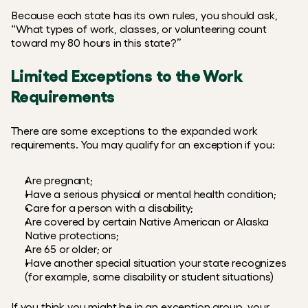
Because each state has its own rules, you should ask, 
“What types of work, classes, or volunteering count 
toward my 80 hours in this state?”
Limited Exceptions to the Work 
Requirements
There are some exceptions to the expanded work 
requirements. You may qualify for an exception if you:
Are pregnant;
Have a serious physical or mental health condition;
Care for a person with a disability;
Are covered by certain Native American or Alaska 
Native protections;
Are 65 or older; or
Have another special situation your state recognizes 
(for example, some disability or student situations)
If you think you might be in an exception group, your 