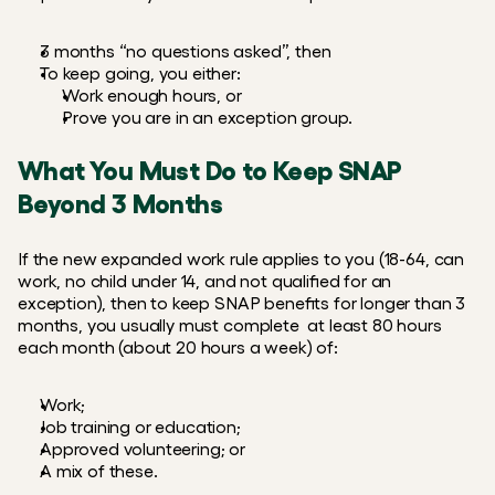
3 months “no questions asked”, then
To keep going, you either:
Work enough hours, or
Prove you are in an exception group.
What You Must Do to Keep SNAP 
Beyond 3 Months
If the new expanded work rule applies to you (18-64, can 
work, no child under 14, and not qualified for an 
exception), then to keep SNAP benefits for longer than 3 
months, you usually must complete  at least 80 hours 
each month (about 20 hours a week) of:
Work;
Job training or education; 
Approved volunteering; or 
A mix of these.