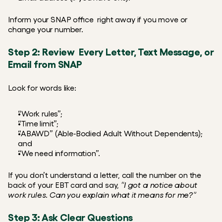
Inform your SNAP office  right away if you move or 
change your number.
Step 2: Review  Every Letter, Text Message, or 
Email from SNAP
Look for words like:
“Work rules”;
“Time limit”;
“ABAWD” (Able‑Bodied Adult Without Dependents); 
and
“We need information”.
If you don’t understand a letter, call the number on the 
back of your EBT card and say,
 “I got a notice about 
work rules. Can you explain what it means for me?”
Step 3: Ask Clear Questions