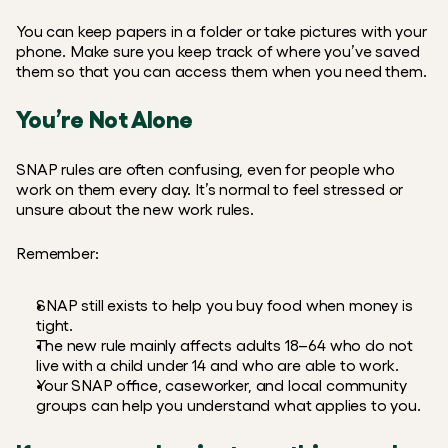
You can keep papers in a folder or take pictures with your 
phone. Make sure you keep track of where you’ve saved 
them so that you can access them when you need them.
You’re Not Alone
SNAP rules are often confusing, even for people who 
work on them every day. It’s normal to feel stressed or 
unsure about the new work rules.
Remember:
SNAP still exists to help you buy food when money is 
tight.
The new rule mainly affects adults 18–64 who do not  
live with a child under 14 and who are able to work.
Your SNAP office, caseworker, and local community 
groups can help you understand what applies to you.