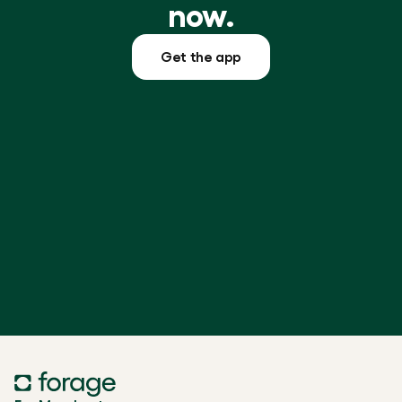
now.
Get the app