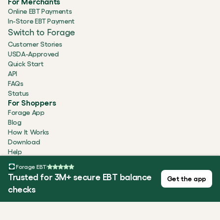
For Merchants
Online EBT Payments
In-Store EBT Payment
Switch to Forage
Customer Stories
USDA-Approved
Quick Start
API
FAQs
Status
For Shoppers
Forage App
Blog
How It Works
Download
Help
Company
Forage EBT
About
Trusted for 3M+ secure EBT balance
Get the app
Careers
checks
Newsroom
Testimonials
Security