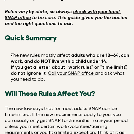
Rules vary by state, so always 
check with your local 
SNAP office
 to be sure. This guide gives you the basics 
and the right questions to ask.
Quick Summary
The new rules mostly affect 
adults who are 18–64, can 
work, and do NOT live with a child under 14
.  
If you get a letter about “work rules” or “time limits”, 
do not ignore it
. 
Call your SNAP office 
and ask what 
you need to do.
Will These Rules Affect You?
The new law says that for most adults SNAP can be 
time‑limited. If the new requirements apply to you, you 
can usually only get SNAP for 3 months in a 3‑year period 
unless you meet certain work/volunteer/training 
requirements or you fit a limited exception. Think of it as: