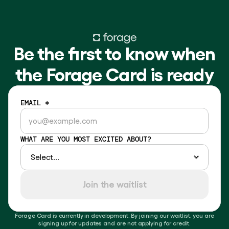
Be the first to know when
the Forage Card is ready
EMAIL *
WHAT ARE YOU MOST EXCITED ABOUT?
Join the waitlist
Forage Card is currently in development. By joining our waitlist, you are
signing up for updates and are not applying for credit.