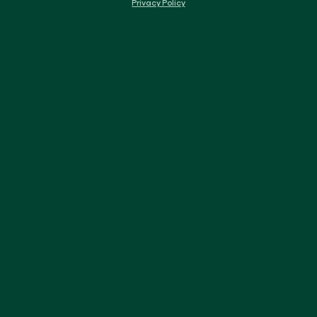
Privacy Policy